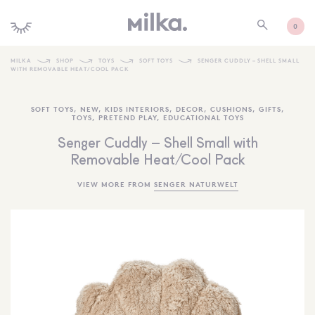
0
MILKA
SHOP
TOYS
SOFT TOYS
SENGER CUDDLY – SHELL SMALL
WITH REMOVABLE HEAT/COOL PACK
SHOP ALL
SOFT TOYS
,
NEW
,
KIDS INTERIORS
,
DECOR
,
CUSHIONS
,
GIFTS
,
SHOP NEW
TOYS
,
PRETEND PLAY
,
EDUCATIONAL TOYS
KIDS INTERIORS
Senger Cuddly – Shell Small with
Removable Heat/Cool Pack
TOYS + PLAY
VIEW MORE FROM
SENGER NATURWELT
FURNITURE
GIFTS
BRANDS
MORE INFORMATION
NEWSLETTER