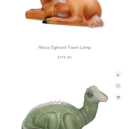
Heico Egmont Fawn Lamp
$
179.00
+