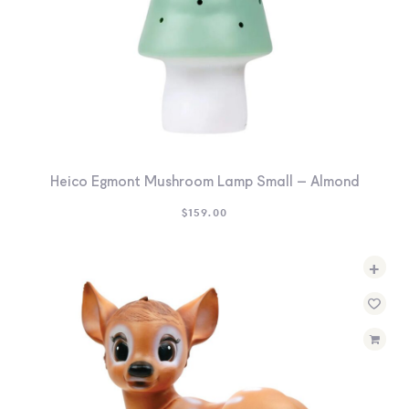
Heico Egmont Mushroom Lamp Small – Almond
$
159.00
+