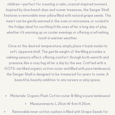
children—perfect for creating a calm, coastal-inspired moment.
Inspired by slow beach days and ocean treasures, the Senger Shell
features a removable inner pillow filled with natural grape seeds. This
insert can be gently warmed in the oven or microwave, or cooled in
the fridge, ideal for soothing little ones after a long day of play,
whether it’s warming up on cooler evenings or offering a refreshing
touch in warmer weather.
Once at the desired temperature, simply place it back inside its
soft, zippered shell. The gentle weight of the filling provides a
calming sensory effect, offering comfort through both warmth and
pressure, like a cosy hug after a day by the sea. Crafted with a
GOTS-certified organic cotton outer and filled with pure lambswool,
the Senger Shell is designed to be treasured for years to come. A
beautiful, beachy addition to any nursery or play space.
Materials: Organic Plush Cotton outer & filling is pure lambswool
Measurements: L 26cm W 4cm H 26cm
Removable inner cotton cushion is filled with Grape Seeds for