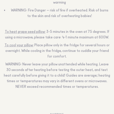
warming
WARNING:
Fire Danger – risk of fire if overheated. Risk of burns
to the skin and risk of overheating babies!
To heat grape seed pillow:
3-5 minutes in the oven at 75 degrees. If
using a microwave, please take care: ½-1 minute maximum at 600W.
To cool your pillow:
Place pillow only in the fridge for several hours or
overnight. While cooling in the fridge, continue to cuddle your friend
for comfort.
WARNING:
Never leave your pillow unattended while heating. Leave
30 seconds after heating before testing the outer heat, and test
heat carefully before giving it to a child! Guides are average; heating
times or temperatures may vary in different ovens or microwaves.
NEVER
exceed recommended times or temperatures.
SHIPPING