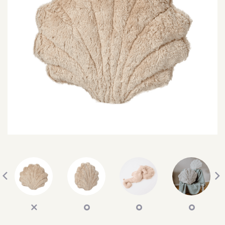
SEARCH
SIGN IN
WISHLIST
68.0k
4.4k
35.0k