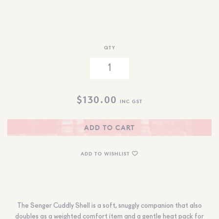
QTY
$
130.00
INC GST
ADD TO CART
ADD TO WISHLIST
The Senger Cuddly Shell is a soft, snuggly companion that also
doubles as a weighted comfort item and a gentle heat pack for