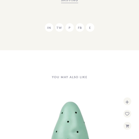
IN
TW
P
FB
E
YOU MAY ALSO LIKE
+