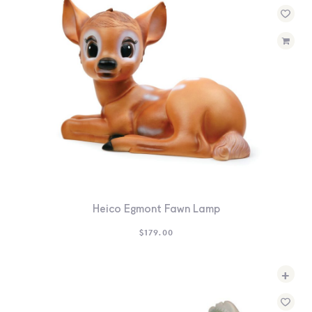
Heico Egmont Fawn Lamp
$
179.00
+