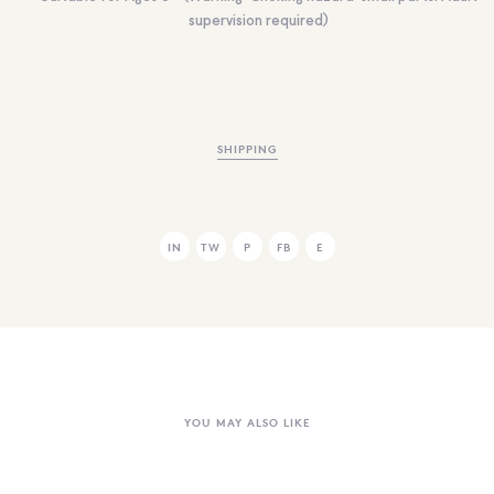
supervision required)
SHIPPING
IN
TW
P
FB
E
YOU MAY ALSO LIKE