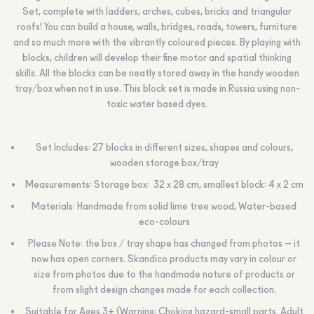
Set, complete with ladders, arches, cubes, bricks and triangular
roofs! You can build a house, walls, bridges, roads, towers, furniture
and so much more with the vibrantly coloured pieces. By playing with
blocks, children will develop their fine motor and spatial thinking
skills. All the blocks can be neatly stored away in the handy wooden
tray/box when not in use. This block set is made in Russia using non-
toxic water based dyes.
Set Includes: 27 blocks in different sizes, shapes and colours,
wooden storage box/tray
Measurements: Storage box: 32 x 28 cm, smallest block: 4 х 2 cm
Materials: Handmade from solid lime tree wood, Water-based
eco-colours
Please Note: the box / tray shape has changed from photos – it
now has open corners. Skandico products may vary in colour or
size from photos due to the handmade nature of products or
from slight design changes made for each collection.
Suitable for Ages 3+ (Warning: Choking hazard-small parts. Adult