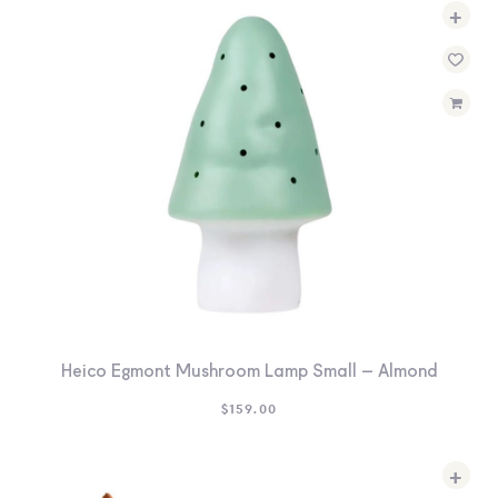
+
Heico Egmont Mushroom Lamp Small – Almond
$
159.00
+