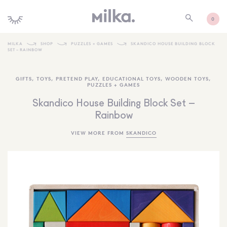
0
MILKA
SHOP
PUZZLES + GAMES
SKANDICO HOUSE BUILDING BLOCK
SET – RAINBOW
SHOP ALL
GIFTS
,
TOYS
,
PRETEND PLAY
,
EDUCATIONAL TOYS
,
WOODEN TOYS
,
SHOP NEW
PUZZLES + GAMES
KIDS INTERIORS
Skandico House Building Block Set –
Rainbow
TOYS + PLAY
VIEW MORE FROM
SKANDICO
FURNITURE
GIFTS
BRANDS
MORE INFORMATION
NEWSLETTER