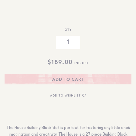
QTY
$
189.00
INC GST
ADD TO CART
ADD TO WISHLIST
The House Building Block Set is perfect for fostering any little one’s
imagination and creativity. The House is a 27 piece Building Block