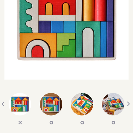
SEARCH
SIGN IN
WISHLIST
68.0k
4.4k
35.0k