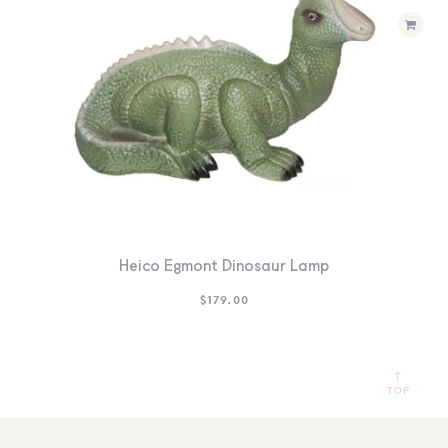
Heico Egmont Dinosaur Lamp
$
179.00
TOP