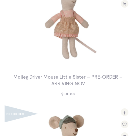
Maileg Driver Mouse Little Sister – PRE-ORDER –
ARRIVING NOV
$
50.00
+