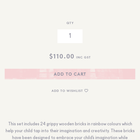
QTY
$
110.00
INC GST
ADD TO CART
ADD TO WISHLIST
This set includes 24 grippy wooden bricks in rainbow colours which
help your child tap into their imagination and creativity. These bricks
have been designed to embrace your child’s imagination while