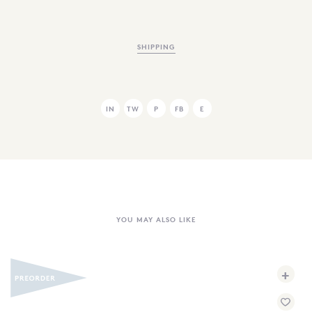
SHIPPING
IN
TW
P
FB
E
YOU MAY ALSO LIKE
+