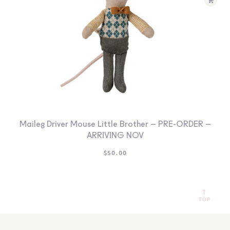
Maileg Driver Mouse Little Brother – PRE-ORDER –
ARRIVING NOV
$
50.00
TOP