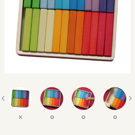
SEARCH
SIGN IN
WISHLIST
68.0k
4.4k
35.0k