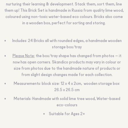
nurturing their learning & development. Stack them, sort them, line
them up! This Brick Set is handmade in Russia from quality lime wood,
coloured using non-toxic water-based eco colours. Bricks also come
in a wooden box, perfect for sorting and storing.
Includes: 24 Bricks all with rounded edges, a handmade wooden
storage box/tray
Please Note:
the box/tray shape has changed from photos – it
now has open corners. Skandico products may vary in colour or
size from photos due to the handmade nature of products or
from slight design changes made for each collection.
Measurements: block size: 12 x 4 x 2cm, wooden storage box:
26.5 х 26.5 сm
Materials: Handmade with solid lime tree wood, Water-based
eco-colours
Suitable for Ages 2+