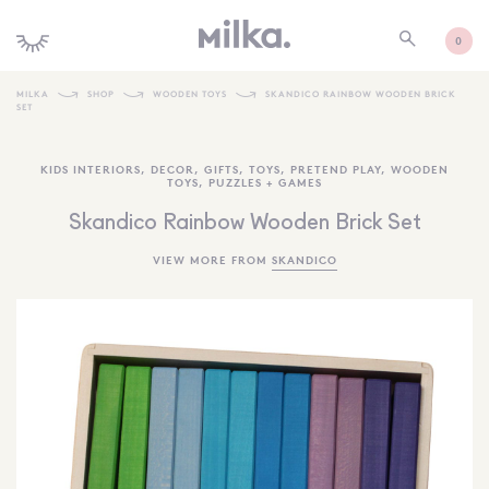
0
MILKA
SHOP
WOODEN TOYS
SKANDICO RAINBOW WOODEN BRICK
SET
SHOP ALL
KIDS INTERIORS
,
DECOR
,
GIFTS
,
TOYS
,
PRETEND PLAY
,
WOODEN
SHOP NEW
TOYS
,
PUZZLES + GAMES
KIDS INTERIORS
Skandico Rainbow Wooden Brick Set
TOYS + PLAY
VIEW MORE FROM
SKANDICO
FURNITURE
GIFTS
BRANDS
MORE INFORMATION
NEWSLETTER