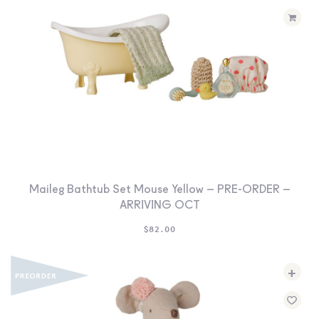
Maileg Bathtub Set Mouse Yellow – PRE-ORDER –
ARRIVING OCT
$
82.00
+