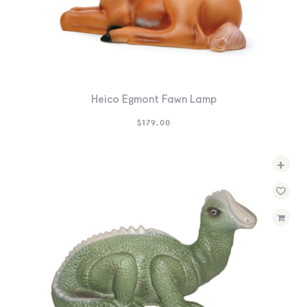
Heico Egmont Fawn Lamp
$
179.00
+