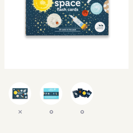
SEARCH
SIGN IN
WISHLIST
68.0k
4.4k
35.0k