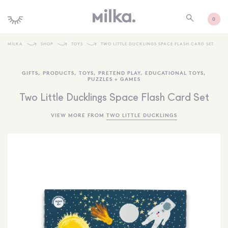
0
MILKA
SHOP
TOYS
TWO LITTLE DUCKLINGS SPACE FLASH CARD SET
SHOP ALL
GIFTS
,
PRODUCTS
,
TOYS
,
PRETEND PLAY
,
EDUCATIONAL TOYS
,
PUZZLES + GAMES
SHOP NEW
Two Little Ducklings Space Flash Card Set
KIDS INTERIORS
VIEW MORE FROM
TWO LITTLE DUCKLINGS
TOYS + PLAY
FURNITURE
GIFTS
BRANDS
MORE INFORMATION
NEWSLETTER