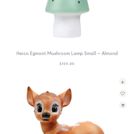
Heico Egmont Mushroom Lamp Small – Almond
$
159.00
+