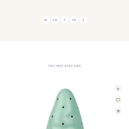
IN
TW
P
FB
E
YOU MAY ALSO LIKE
+