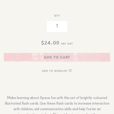
QTY
$
24.00
INC GST
ADD TO CART
ADD TO WISHLIST
Make learning about Space fun with this set of brightly-coloured
illustrated flash cards. Use these flash cards to increase interaction
with children, aid communication skills and help foster an