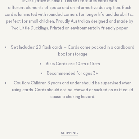
investigative mindset. This set features cards with
different elements of space and an informative description. Each
card is laminated with rounded corners for longer life and durability…
perfect for small children. Proudly Australian designed and made by
Two Little Ducklings. Printed on environmentally friendly paper.
Set Includes: 20 flash cards – Cards come packed in a cardboard
box for storage
Size: Cards are 10cm x 15cm
Recommended for ages 3+
Caution:
Children 3 years and under should be supervised when
using cards. Cards should not be chewed or sucked on as it could
cause a choking hazard.
SHIPPING