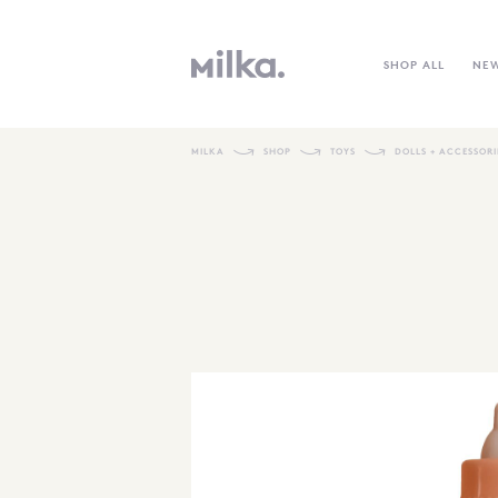
SHOP ALL
NE
MILKA
SHOP
TOYS
DOLLS + ACCESSORI