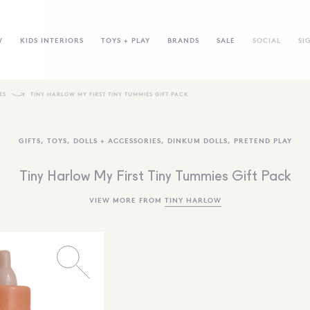
W
KIDS INTERIORS
TOYS + PLAY
BRANDS
SALE
SOCIAL
SI
ES
TINY HARLOW MY FIRST TINY TUMMIES GIFT PACK
GIFTS
,
TOYS
,
DOLLS + ACCESSORIES
,
DINKUM DOLLS
,
PRETEND PLAY
Tiny Harlow My First Tiny Tummies Gift Pack
VIEW MORE FROM
TINY HARLOW