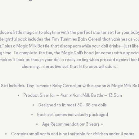
duce a little magic into playtime with the perfect starter set for your baby
delightful pack includes the Tiny Tummies Baby Cereal that vanishes as you
s,” plus a Magic Milk Bottle that disappears while your doll drinks—just like
g time. To complete the fun, the Magic Doll’s Food Jar comes with a specia
makes it look as though your doll is really eating when pressed against her l
charming, interactive set that little ones will adore!
Set Includes: Tiny Tummies Baby Cereal jar with a spoon & Magic Milk Bot
Product Size: Jar – 4cm x 4cm, Milk Bottle – 13.5cm
Designed to fit most 30–38 cm dolls
Each set comes individually packaged
Age Recommendation: 3 years +
Contains small parts and is not suitable for children under 3 years