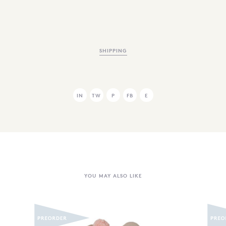
SHIPPING
IN
TW
P
FB
E
YOU MAY ALSO LIKE