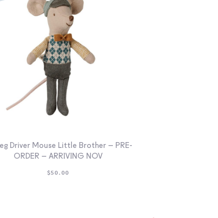
eg Driver Mouse Little Brother – PRE-
ORDER – ARRIVING NOV
$
50.00