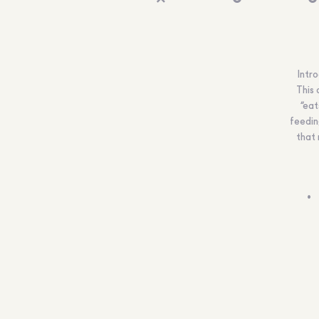
Intro
This 
“eat
feedin
that 