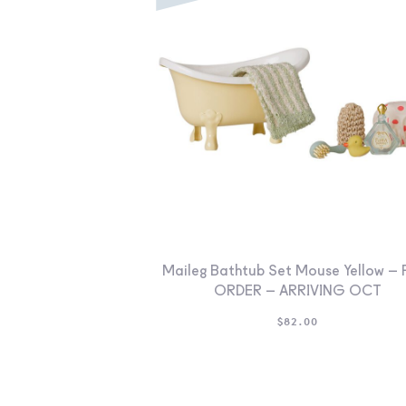
Maileg Bathtub Set Mouse Yellow – 
ORDER – ARRIVING OCT
$
82.00