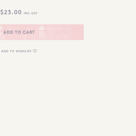
$
23.00
INC GST
ADD TO CART
ADD TO WISHLIST