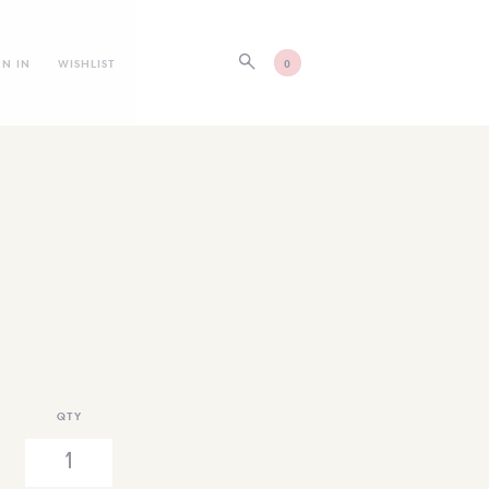
GN IN
WISHLIST
0
QTY