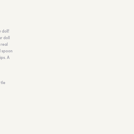
 doll!
r doll
 real
l spoon
ips. A
tle