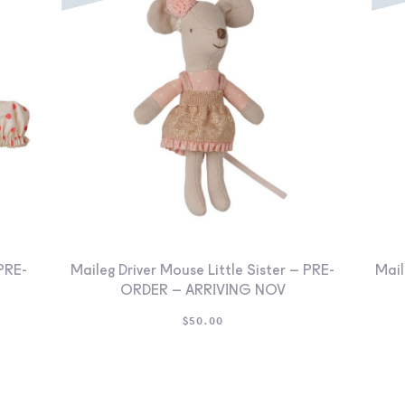
PRE-
Maileg Driver Mouse Little Sister – PRE-
Mail
ORDER – ARRIVING NOV
$
50.00