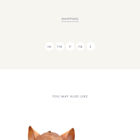
SHIPPING
IN
TW
P
FB
E
YOU MAY ALSO LIKE