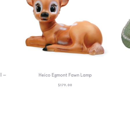
l –
Heico Egmont Fawn Lamp
$
179.00