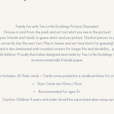
Family fun with Two Little Ducklings Picture Charades!
Choose a card from the pack and act out what you see in the picture!
your friends and family to guess what card you picked. The first person to 
correctly, has the next turn. Play in teams and set time limits for guessing!
ard is also laminated with rounded corners for longer life and durability… 
ll children. Proudly Australian designed and made by Two Little Ducklings.
on environmentally friendly paper.
t Includes: 20 flash cards – Cards come packed in a cardboard box for s
Size: Cards are 10cm x 15cm
Recommended for ages 3+
Caution:
Children 3 years and under should be supervised when using car