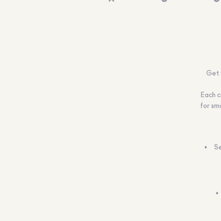
Get 
Each c
for sma
Se