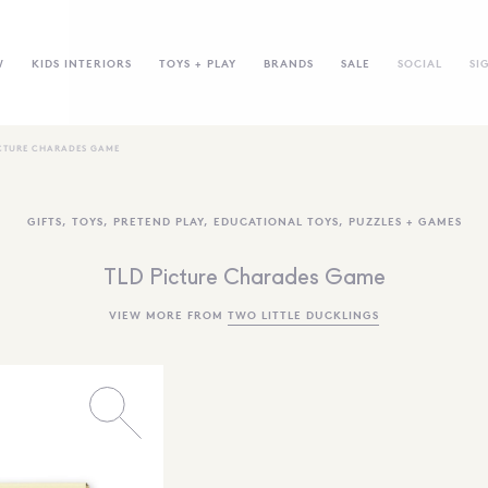
W
KIDS INTERIORS
TOYS + PLAY
BRANDS
SALE
SOCIAL
SI
ICTURE CHARADES GAME
GIFTS
,
TOYS
,
PRETEND PLAY
,
EDUCATIONAL TOYS
,
PUZZLES + GAMES
TLD Picture Charades Game
VIEW MORE FROM
TWO LITTLE DUCKLINGS