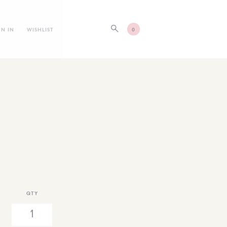
GN IN
WISHLIST
0
QTY