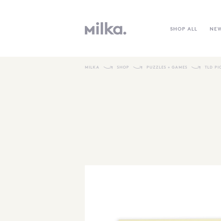
SHOP ALL
NE
MILKA
SHOP
PUZZLES + GAMES
TLD P