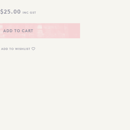
$
25.00
INC GST
ADD TO CART
ADD TO WISHLIST