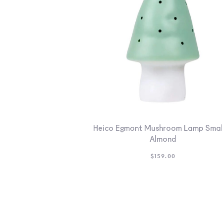
Heico Egmont Mushroom Lamp Smal
Almond
$
159.00