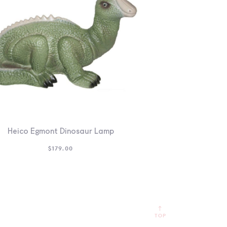
Heico Egmont Dinosaur Lamp
$
179.00
TOP