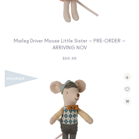
Maileg Driver Mouse Little Sister – PRE-ORDER –
ARRIVING NOV
$
50.00
+