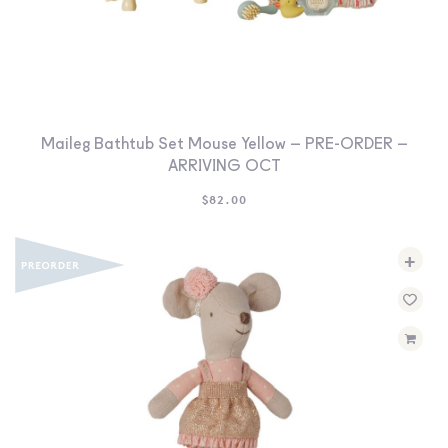
Maileg Bathtub Set Mouse Yellow – PRE-ORDER –
ARRIVING OCT
$
82.00
+