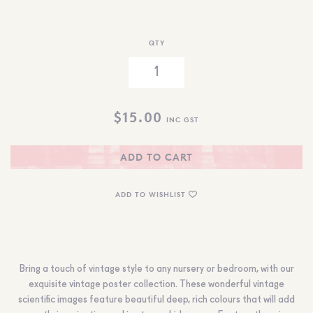
QTY
$
15.00
INC GST
ADD TO CART
ADD TO WISHLIST
Bring a touch of vintage style to any nursery or bedroom, with our
exquisite vintage poster collection. These wonderful vintage
scientific images feature beautiful deep, rich colours that will add