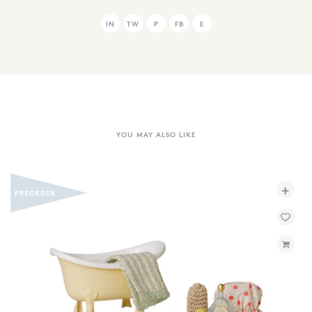
IN
TW
P
FB
E
YOU MAY ALSO LIKE
+