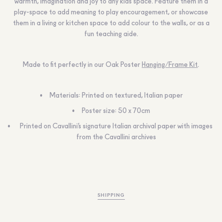
warmth, imagination and joy to any kids space. Feature them in a
play-space to add meaning to play encouragement, or showcase
them in a living or kitchen space to add colour to the walls, or as a
fun teaching aide.
Made to fit perfectly in our Oak Poster
Hanging/Frame Kit
.
Materials: Printed on textured, Italian paper
Poster size: 50 x 70cm
Printed on Cavallini’s signature Italian archival paper with images
from the Cavallini archives
SHIPPING