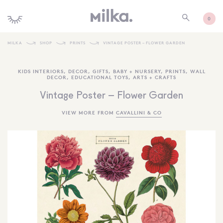
0
MILKA
SHOP
PRINTS
VINTAGE POSTER – FLOWER GARDEN
SHOP ALL
KIDS INTERIORS
,
DECOR
,
GIFTS
,
BABY + NURSERY
,
PRINTS
,
WALL
DECOR
,
EDUCATIONAL TOYS
,
ARTS + CRAFTS
SHOP NEW
Vintage Poster – Flower Garden
KIDS INTERIORS
VIEW MORE FROM
CAVALLINI & CO
TOYS + PLAY
FURNITURE
GIFTS
BRANDS
MORE INFORMATION
NEWSLETTER