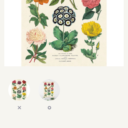
SEARCH
SIGN IN
WISHLIST
68.0k
4.4k
35.0k