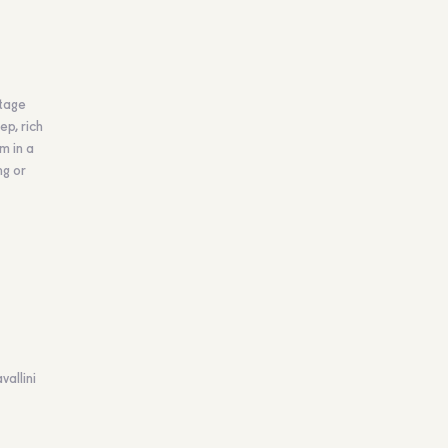
ntage
ep, rich
m in a
ng or
vallini