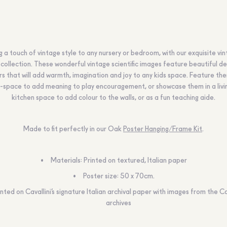
g a touch of vintage style to any nursery or bedroom, with our exquisite vi
collection. These wonderful vintage scientific images feature beautiful de
rs that will add warmth, imagination and joy to any kids space. Feature the
-space to add meaning to play encouragement, or showcase them in a livi
kitchen space to add colour to the walls, or as a fun teaching aide.
Made to fit perfectly in our Oak
Poster Hanging/Frame Kit
.
Materials: Printed on textured, Italian paper
Poster size: 50 x 70cm.
inted on Cavallini’s signature Italian archival paper with images from the Ca
archives