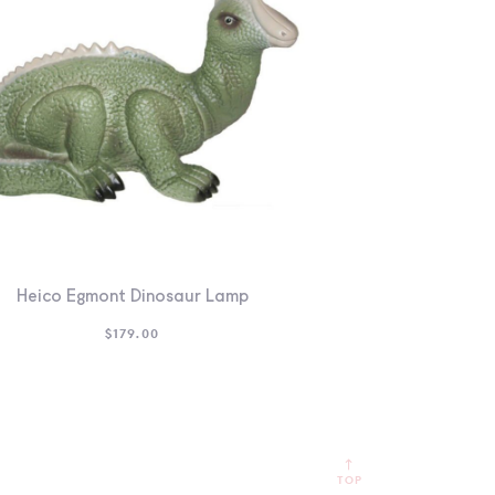
Heico Egmont Dinosaur Lamp
$
179.00
TOP