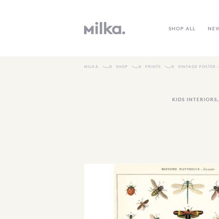
SHOP ALL
NE
MILKA
SHOP
PRINTS
VINTAGE POSTER –
KIDS INTERIORS