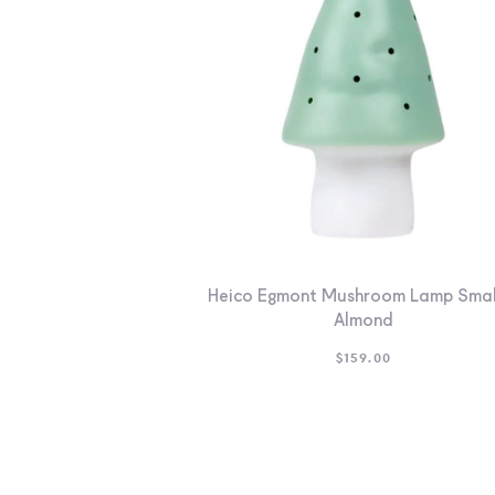
Heico Egmont Mushroom Lamp Smal
Almond
$
159.00