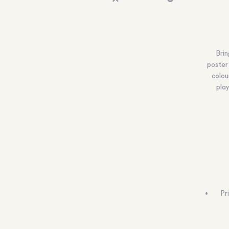
Brin
poster 
colou
play
Pr