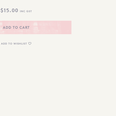
$
15.00
INC GST
ADD TO CART
ADD TO WISHLIST