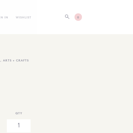
GN IN
WISHLIST
0
S
,
ARTS + CRAFTS
QTY