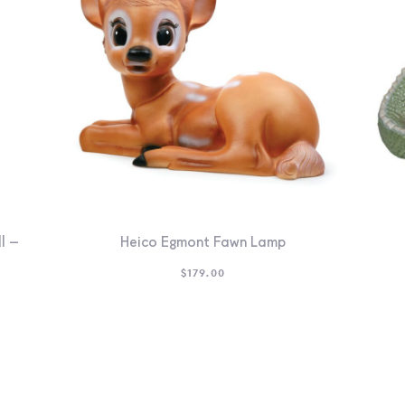
l –
Heico Egmont Fawn Lamp
$
179.00