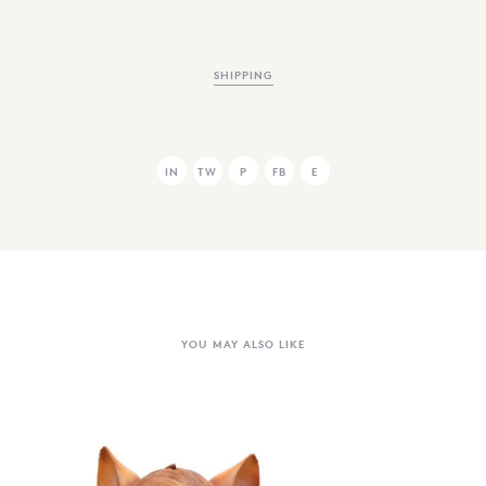
SHIPPING
IN
TW
P
FB
E
YOU MAY ALSO LIKE