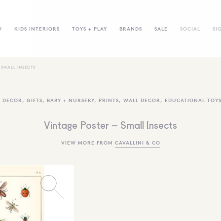
W
KIDS INTERIORS
TOYS + PLAY
BRANDS
SALE
SOCIAL
SI
 SMALL INSECTS
,
DECOR
,
GIFTS
,
BABY + NURSERY
,
PRINTS
,
WALL DECOR
,
EDUCATIONAL TOY
Vintage Poster – Small Insects
VIEW MORE FROM
CAVALLINI & CO