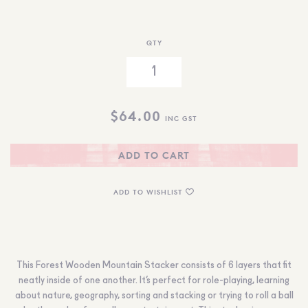
QTY
$
64.00
INC GST
ADD TO CART
ADD TO WISHLIST
This Forest Wooden Mountain Stacker consists of 6 layers that fit
neatly inside of one another. It’s perfect for role-playing, learning
about nature, geography, sorting and stacking or trying to roll a ball