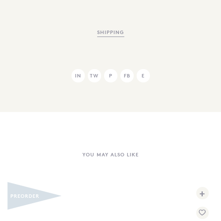
SHIPPING
IN
TW
P
FB
E
YOU MAY ALSO LIKE
+