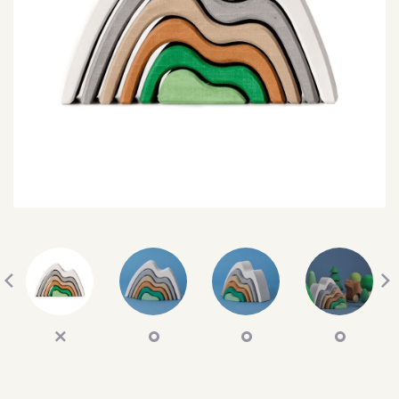
SEARCH
SIGN IN
WISHLIST
68.0k
4.4k
35.0k