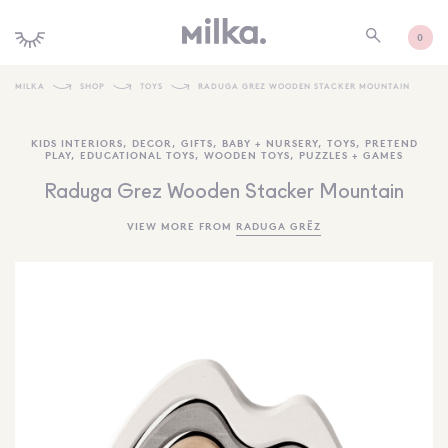
0
MILKA
SHOP
TOYS
RADUGA GREZ WOODEN STACKER MOUNTAIN
SHOP ALL
KIDS INTERIORS
,
DECOR
,
GIFTS
,
BABY + NURSERY
,
TOYS
,
PRETEND
PLAY
,
EDUCATIONAL TOYS
,
WOODEN TOYS
,
PUZZLES + GAMES
SHOP NEW
Raduga Grez Wooden Stacker Mountain
KIDS INTERIORS
VIEW MORE FROM
RADUGA GRËZ
TOYS + PLAY
FURNITURE
GIFTS
BRANDS
MORE INFORMATION
NEWSLETTER