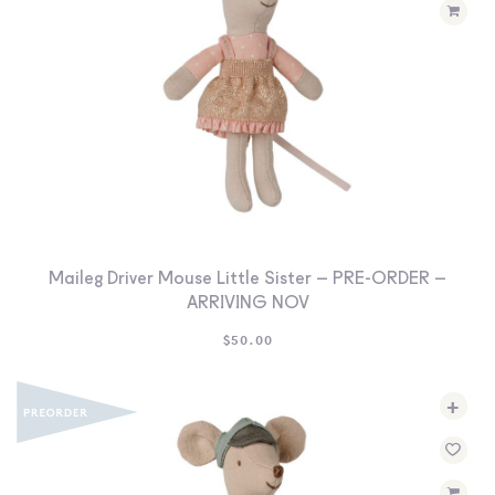
Maileg Driver Mouse Little Sister – PRE-ORDER –
ARRIVING NOV
$
50.00
+