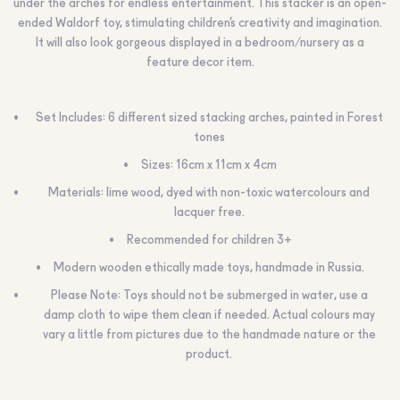
under the arches for endless entertainment. This stacker is an open-
ended Waldorf toy, stimulating children’s creativity and imagination.
It will also look gorgeous displayed in a bedroom/nursery as a
feature decor item.
Set Includes: 6 different sized stacking arches, painted in Forest
tones
Sizes: 16cm x 11cm x 4cm
Materials: lime wood, dyed with non-toxic watercolours and
lacquer free.
Recommended for children 3+
Modern wooden ethically made toys, handmade in Russia.
Please Note: Toys should not be submerged in water, use a
damp cloth to wipe them clean if needed. Actual colours may
vary a little from pictures due to the handmade nature or the
product.