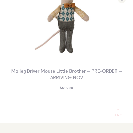
Maileg Driver Mouse Little Brother – PRE-ORDER –
ARRIVING NOV
$
50.00
TOP