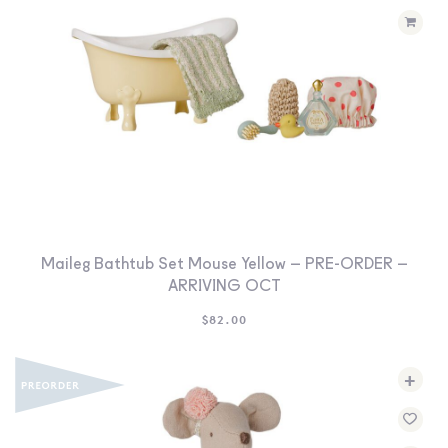
Maileg Bathtub Set Mouse Yellow – PRE-ORDER –
ARRIVING OCT
$
82.00
+