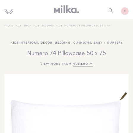
0
MILKA
SHOP
BEDDING
NUMERO 74 PILLOWCASE 50 X 75
SHOP ALL
KIDS INTERIORS
,
DECOR
,
BEDDING
,
CUSHIONS
,
BABY + NURSERY
SHOP NEW
Numero 74 Pillowcase 50 x 75
KIDS INTERIORS
VIEW MORE FROM
NUMERO 74
TOYS + PLAY
FURNITURE
GIFTS
BRANDS
MORE INFORMATION
NEWSLETTER