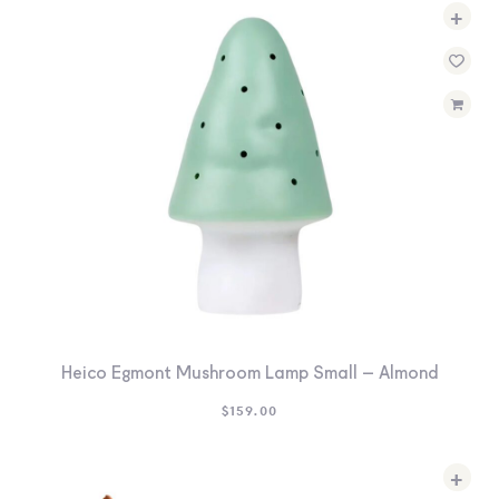
+
Heico Egmont Mushroom Lamp Small – Almond
$
159.00
+