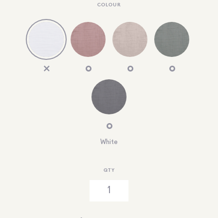
COLOUR
White
QTY