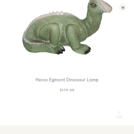
Heico Egmont Dinosaur Lamp
$
179.00
TOP