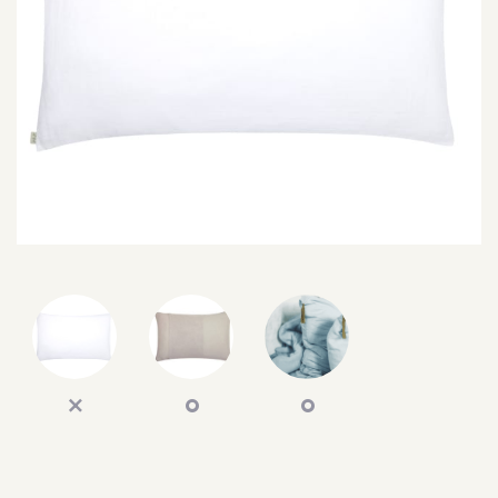
SEARCH
SIGN IN
WISHLIST
68.0k
4.4k
35.0k