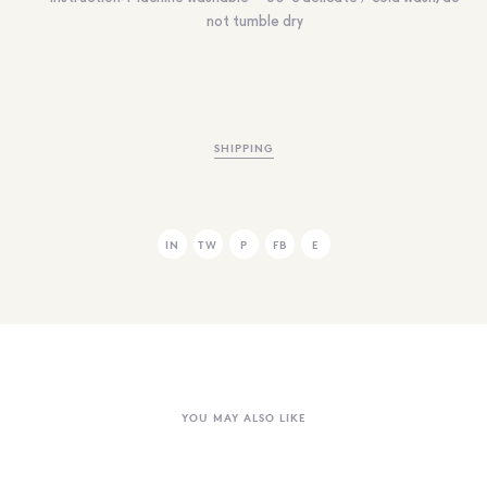
not tumble dry
SHIPPING
IN
TW
P
FB
E
YOU MAY ALSO LIKE