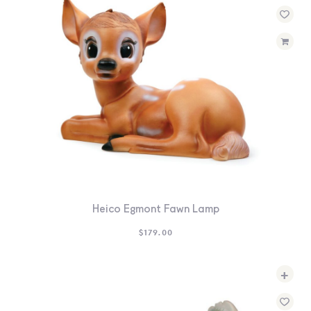
Heico Egmont Fawn Lamp
$
179.00
+