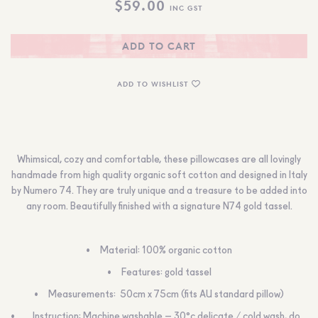
$
59.00
INC GST
ADD TO CART
ADD TO WISHLIST
Whimsical, cozy and comfortable, these pillowcases are all lovingly
handmade from high quality organic soft cotton and designed in Italy
by Numero 74. They are truly unique and a treasure to be added into
any room. Beautifully finished with a signature N74 gold tassel.
Material:
100% organic cotton
Features:
gold tassel
Measurements:
50cm x 75cm (fits AU standard pillow)
Instruction:
Machine washable – 30°c delicate / cold wash, do